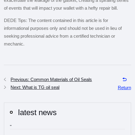
exacerbate the leakage of the gasket, creating a spiraling series
of events that will impact your wallet with a hefty repair bill.
DEDE Tips: The content contained in this article is for
informational purposes only and should not be used in lieu of
seeking professional advice from a certified technician or
mechanic.
Previous: Common Materials of Oil Seals
Next: What is TG oil seal
Return
latest news
"