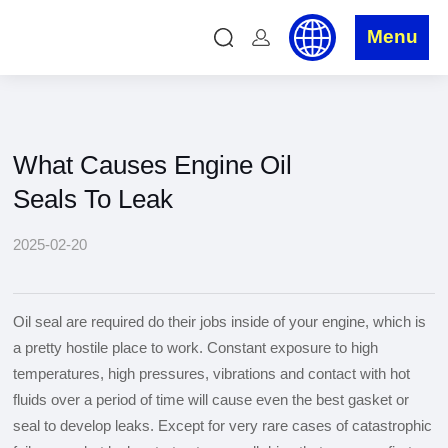
News
Home
»
News
»
Industry News
»
What Causes Engine Oil
Seals To Leak
What Causes Engine Oil
Seals To Leak
2025-02-20
Oil seal are required do their jobs inside of your engine, which is
a pretty hostile place to work. Constant exposure to high
temperatures, high pressures, vibrations and contact with hot
fluids over a period of time will cause even the best gasket or
seal to develop leaks. Except for very rare cases of catastrophic