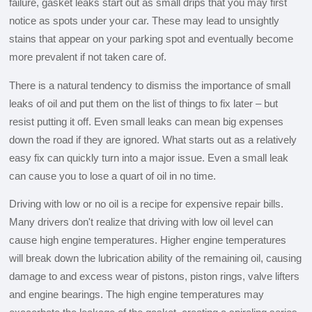
failure, gasket leaks start out as small drips that you may first
notice as spots under your car. These may lead to unsightly
stains that appear on your parking spot and eventually become
more prevalent if not taken care of.
There is a natural tendency to dismiss the importance of small
leaks of oil and put them on the list of things to fix later – but
resist putting it off. Even small leaks can mean big expenses
down the road if they are ignored. What starts out as a relatively
easy fix can quickly turn into a major issue. Even a small leak
can cause you to lose a quart of oil in no time.
Driving with low or no oil is a recipe for expensive repair bills.
Many drivers don't realize that driving with low oil level can
cause high engine temperatures. Higher engine temperatures
will break down the lubrication ability of the remaining oil, causing
damage to and excess wear of pistons, piston rings, valve lifters
and engine bearings. The high engine temperatures may