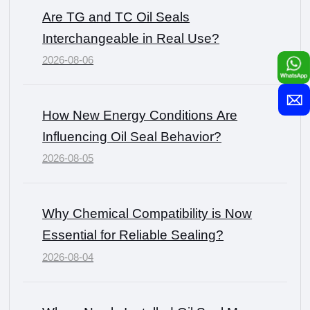
Are TG and TC Oil Seals
Interchangeable in Real Use?
2026-08-06
How New Energy Conditions Are
Influencing Oil Seal Behavior?
2026-08-05
Why Chemical Compatibility is Now
Essential for Reliable Sealing?
2026-08-04