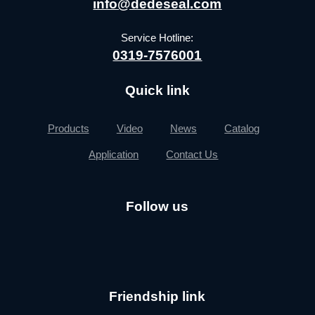
info@dedeseal.com
Service Hotline:
0319-7576001
Quick link
Products
Video
News
Catalog
Application
Contact Us
Follow us
Friendship link