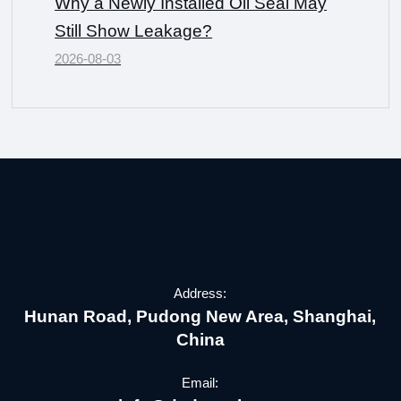
Why a Newly Installed Oil Seal May
Still Show Leakage?
2026-08-03
Address:
Hunan Road, Pudong New Area, Shanghai,
China
Email: